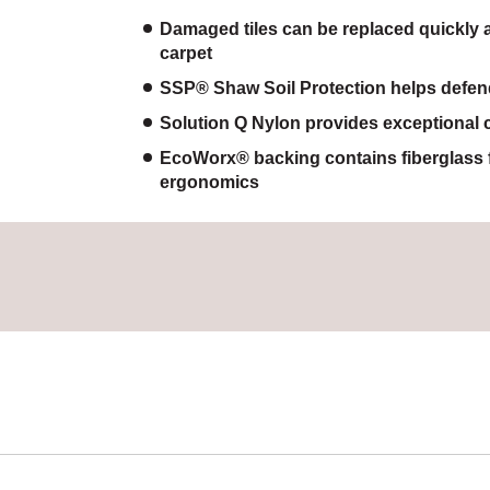
Damaged tiles can be replaced quickly a
carpet
SSP® Shaw Soil Protection helps defend 
Solution Q Nylon provides exceptional c
EcoWorx® backing contains fiberglass 
ergonomics