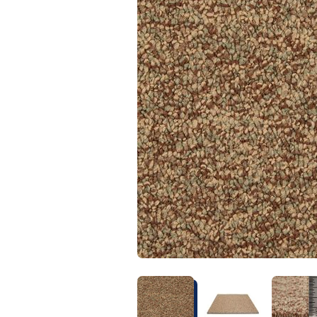
Kentucky
Don't worry Empire 