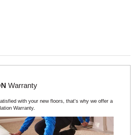
ON
Warranty
tisfied with your new floors, that’s why we offer a
lation Warranty.