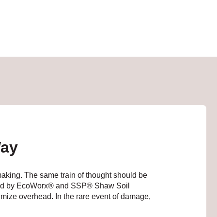
Way
 making. The same train of thought should be
acked by EcoWorx® and SSP® Shaw Soil
inimize overhead. In the rare event of damage,