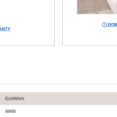
DOW
ANTY
EcoWorx
9968