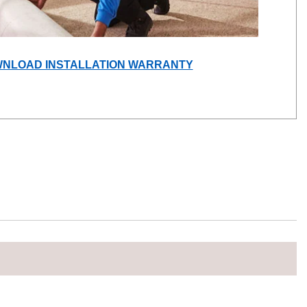
(OPENS
NLOAD INSTALLATION WARRANTY
IN
A
NEW
WINDOW)