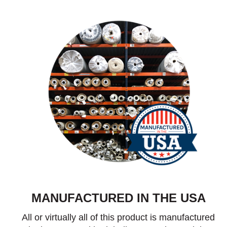
MANUFACTURED IN THE USA
All or virtually all of this product is manufactured