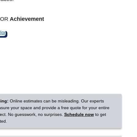
Tennessee
LOR
Achievement
a?
jor U.S. metro areas.
cing:
Online estimates can be misleading. Our experts
sure your space and provide a free quote for your entire
ject. No guesswork, no surprises.
Schedule now
to get
ted.