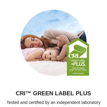
CRI™ GREEN LABEL PLUS
Tested and certified by an independent laboratory