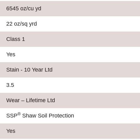
6545 oz/cu yd
22 oz/sq yrd
Class 1
Yes
Stain - 10 Year Ltd
3.5
Wear – Lifetime Ltd
®
SSP
Shaw Soil Protection
Yes