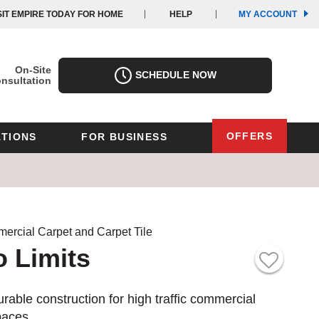
(OPE
(OPE
SIT EMPIRE TODAY FOR HOME
HELP
MY ACCOUNT
IN
IN
A
A
NEW
NEW
WIND
WIND
On-Site
SCHEDULE NOW
nsultation
OFFERS
TIONS
FOR BUSINESS
Oregon
Texas
Washington
Pennsylvania
Wisconsin
ercial Carpet and Carpet Tile
 Limits
Virginia
outh Carolina
rable construction for high traffic commercial
paces.