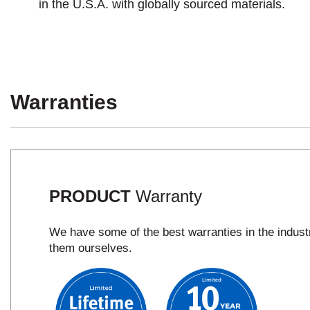
in the U.S.A. with globally sourced materials.
Warranties
PRODUCT
Warranty
We have some of the best warranties in the indus
them ourselves.