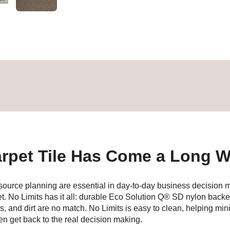
rpet Tile Has Come a Long 
 resource planning are essential in day-to-day business decision
et. No Limits has it all: durable Eco Solution Q® SD nylon b
ains, and dirt are no match. No Limits is easy to clean, helping m
hen get back to the real decision making.