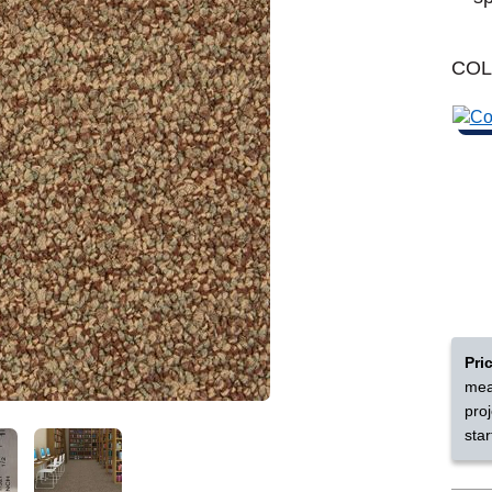
Learn More
Michigan
CO
Shop by Feature
Can't find your service are
Today serves customers across
most ma
Pri
mea
pro
star