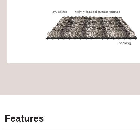
Features