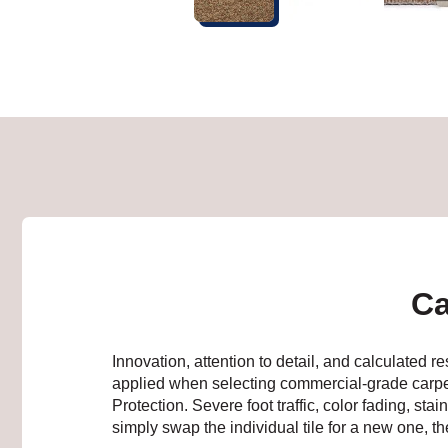
Ca
Innovation, attention to detail, and calculated
applied when selecting commercial-grade carp
Protection. Severe foot traffic, color fading, st
simply swap the individual tile for a new one, t