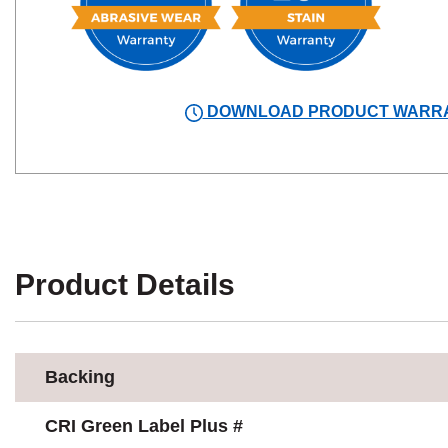
DOWNLOAD PRODUCT WARR
Product Details
Backing
CRI Green Label Plus #