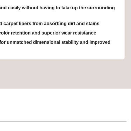
nd easily without having to take up the surrounding
carpet fibers from absorbing dirt and stains
olor retention and superior wear resistance
for unmatched dimensional stability and improved