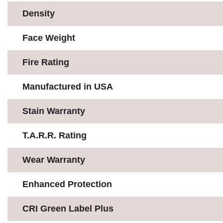
Density
Face Weight
Fire Rating
Manufactured in USA
Stain Warranty
T.A.R.R. Rating
Wear Warranty
Enhanced Protection
CRI Green Label Plus