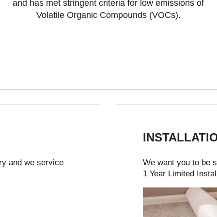
and has met stringent criteria for low emissions of
Volatile Organic Compounds (VOCs).
INSTALLATI
try and we service
We want you to be sa
1 Year Limited Instal